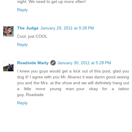
night. We need to get up more often!
Reply
The Judge
January 29, 2011 at 9:28 PM
Cool, just COOL.
Reply
Roadside Marty
January 30, 2011 at 5:28 PM
I knew you guys would get a kick out of this post, glad you
dug it! I agree with you Mr. Alvarez it was damn good seeing
you and the Mrs. at the show and we will definitely hang out
a little more young man..your okay for a tattoo
guy..Roadside
Reply