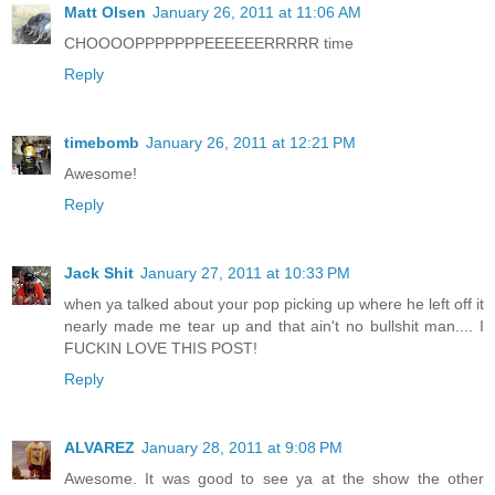
Matt Olsen
January 26, 2011 at 11:06 AM
CHOOOOPPPPPPPEEEEEERRRRR time
Reply
timebomb
January 26, 2011 at 12:21 PM
Awesome!
Reply
Jack Shit
January 27, 2011 at 10:33 PM
when ya talked about your pop picking up where he left off it
nearly made me tear up and that ain't no bullshit man.... I
FUCKIN LOVE THIS POST!
Reply
ALVAREZ
January 28, 2011 at 9:08 PM
Awesome. It was good to see ya at the show the other