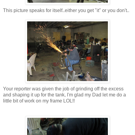
This picture speaks for itself..either you get "it" or you don't..
Your reporter was given the job of grinding off the excess
and shaping it up for the tank, I'm glad my Dad let me do a
little bit of work on my frame LOL!!