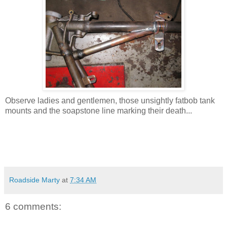
Observe ladies and gentlemen, those unsightly fatbob tank
mounts and the soapstone line marking their death...
Roadside Marty
at
7:34 AM
6 comments: