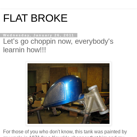
FLAT BROKE
Wednesday, January 26, 2011
Let's go choppin now, everybody's
learnin how!!!
For those of you who don't know, this tank was painted by