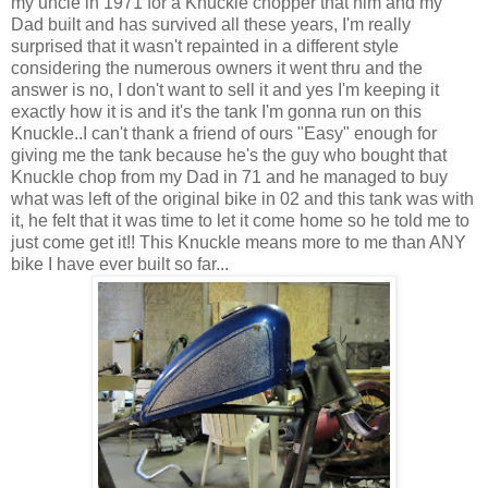
my uncle in 1971 for a Knuckle chopper that him and my
Dad built and has survived all these years, I'm really
surprised that it wasn't repainted in a different style
considering the numerous owners it went thru and the
answer is no, I don't want to sell it and yes I'm keeping it
exactly how it is and it's the tank I'm gonna run on this
Knuckle..I can't thank a friend of ours "Easy" enough for
giving me the tank because he's the guy who bought that
Knuckle chop from my Dad in 71 and he managed to buy
what was left of the original bike in 02 and this tank was with
it, he felt that it was time to let it come home so he told me to
just come get it!! This Knuckle means more to me than ANY
bike I have ever built so far...