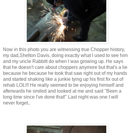
Now in this photo you are witnessing true Chopper history,
my dad,Shelton Davis, doing exactly what I used to see him
and my uncle Rabbitt do when I was growing up. He says
that he doesn't care about choppers anymore but that's a lie
because he because he took that saw right out of my hands
and started shaking like a junkie tying up his first fix out of
rehab LOL!!! He really seemed to be enjoying himself and
afterwards he smiled and looked at me and said "Been a
long time since I've done that!" Last night was one I will
never forget..